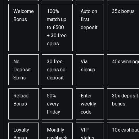
Welcome
100%
Auto on
35x bonus
Bonus
match up
first
to £500
deposit
+ 30 free
spins
No
30 free
Via
40x winning
Deposit
spins no
signup
Spins
deposit
Reload
50%
Enter
30x deposit
Bonus
every
weekly
bonus
Friday
code
Loyalty
Monthly
VIP
10x cashba
Bonus
cashback
status