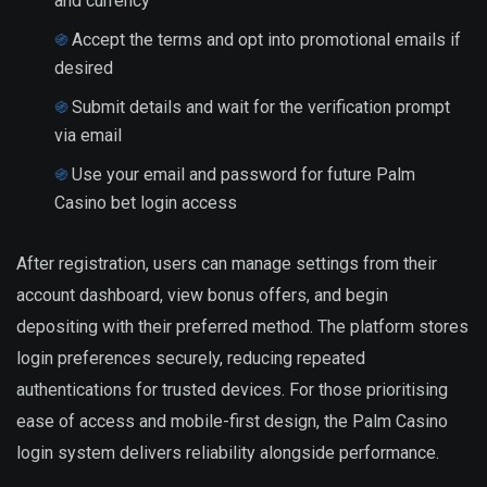
and currency
Accept the terms and opt into promotional emails if
desired
Submit details and wait for the verification prompt
via email
Use your email and password for future Palm
Casino bet login access
After registration, users can manage settings from their
account dashboard, view bonus offers, and begin
depositing with their preferred method. The platform stores
login preferences securely, reducing repeated
authentications for trusted devices. For those prioritising
ease of access and mobile-first design, the Palm Casino
login system delivers reliability alongside performance.