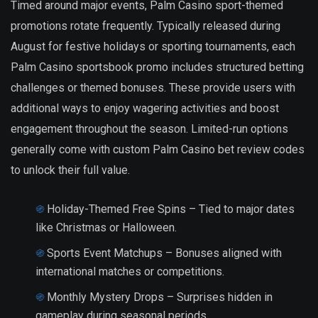
Timed around major events, Palm Casino sport-themed
promotions rotate frequently. Typically released during
August for festive holidays or sporting tournaments, each
Palm Casino sportsbook promo includes structured betting
challenges or themed bonuses. These provide users with
additional ways to enjoy wagering activities and boost
engagement throughout the season. Limited-run options
generally come with custom Palm Casino bet review codes
to unlock their full value.
Holiday-Themed Free Spins – Tied to major dates
like Christmas or Halloween.
Sports Event Matchups – Bonuses aligned with
international matches or competitions.
Monthly Mystery Drops – Surprises hidden in
gameplay during seasonal periods.