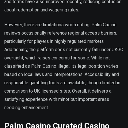
and terms have also improved recently, reducing confusion
about redemption and wagering rules.
However, there are limitations worth noting. Palm Casino
reviews occasionally reference regional access barriers,
particularly for players in highly regulated markets.
Additionally, the platform does not currently fall under UKGC
oversight, which raises concerns for some. While not
classified as Palm Casino illegal, its legal position varies
based on local laws and interpretations. Accessibility and
responsible gambling tools are available, though limited in
comparison to UK-licensed sites. Overall, it delivers a
satisfying experience with minor but important areas
needing enhancement.
Palm Casino Curated Casino