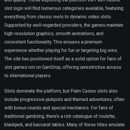
slot login will find numerous categories available, featuring
everything from classic reels to dynamic video slots.
Supported by well-regarded providers, the games maintain
high-resolution graphics, smooth animations, and
consistent functionality. This ensures a premium
experience whether playing for fun or targeting big wins.
The site has positioned itself as a solid option for fans of
slot games not on GamStop, offering unrestrictive access
to international players.
Slots dominate the platform, but Palm Casino slots also
include progressive jackpots and themed adventures, often
with bonus rounds and special mechanics. For fans of
traditional gambling, there’s a rich catalogue of roulette,
blackjack, and baccarat tables. Many of these titles emulate