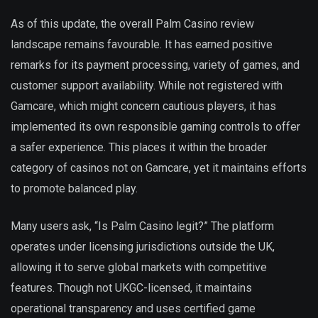
As of this update, the overall Palm Casino review
landscape remains favourable. It has earned positive
remarks for its payment processing, variety of games, and
customer support availability. While not registered with
Gamcare, which might concern cautious players, it has
implemented its own responsible gaming controls to offer
a safer experience. This places it within the broader
category of casinos not on Gamcare, yet it maintains efforts
to promote balanced play.
Many users ask, “Is Palm Casino legit?” The platform
operates under licensing jurisdictions outside the UK,
allowing it to serve global markets with competitive
features. Though not UKGC-licensed, it maintains
operational transparency and uses certified game