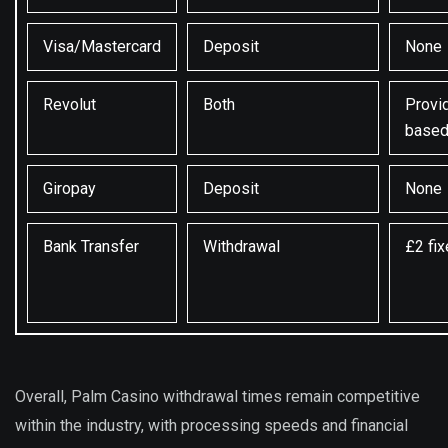
Visa/Mastercard
Deposit
None
Revolut
Both
Provi
base
Giropay
Deposit
None
Bank Transfer
Withdrawal
£2 fi
Overall, Palm Casino withdrawal times remain competitive
within the industry, with processing speeds and financial