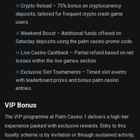
Crypto Reload – 75% bonus on cryptocurrency
deposits, tailored for frequent crypto crash game
users.
Weekend Boost – Additional funds offered on
Saturday deposits using the palm casino promo code.
Live Casino Cashback – Partial refund based on net
losses within the live games section.
Exclusive Slot Tournaments – Timed slot events
with leaderboard prizes and bonus palm casino
entries.
VIP Bonus
The VIP programme at Palm Casino 1 delivers a high-tier
experience packed with exclusive rewards. Entry to this
loyalty scheme is by invitation or through sustained activity,