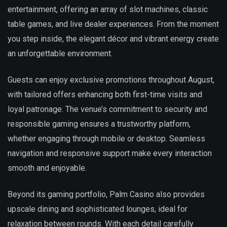
entertainment, offering an array of slot machines, classic
table games, and live dealer experiences. From the moment
you step inside, the elegant décor and vibrant energy create
an unforgettable environment.
Guests can enjoy exclusive promotions throughout August,
with tailored offers enhancing both first-time visits and
loyal patronage. The venue’s commitment to security and
responsible gaming ensures a trustworthy platform,
whether engaging through mobile or desktop. Seamless
navigation and responsive support make every interaction
smooth and enjoyable.
Beyond its gaming portfolio, Palm Casino also provides
upscale dining and sophisticated lounges, ideal for
relaxation between rounds. With each detail carefully