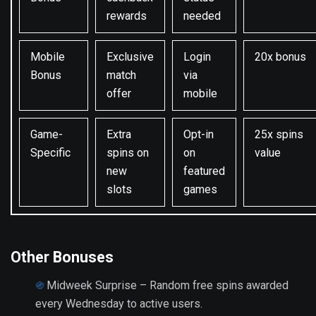
rewards
needed
Mobile
Exclusive
Login
20x bonus
Bonus
match
via
offer
mobile
Game-
Extra
Opt-in
25x spins
Specific
spins on
on
value
new
featured
slots
games
Other Bonuses
Midweek Surprise – Random free spins awarded
every Wednesday to active users.