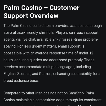
Palm Casino – Customer
Support Overview
The Palm Casino contact team provides assistance through
several user-friendly channels. Players can reach support
agents via live chat, available 24/7 for real-time problem-
solving. For less urgent matters, email support is
accessible with an average response time of under 12
hours, ensuring queries are addressed promptly. These
services accommodate multiple languages, including
English, Spanish, and German, enhancing accessibility for a
broad audience base.
Compared to other Irish casinos not on GamStop, Palm
Casino maintains a competitive edge through its consistent