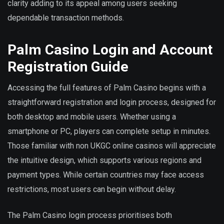
clarity adding to its appeal among users seeking
dependable transaction methods.
Palm Casino Login and Account
Registration Guide
Accessing the full features of Palm Casino begins with a
straightforward registration and login process, designed for
both desktop and mobile users. Whether using a
smartphone or PC, players can complete setup in minutes.
Those familiar with non UKGC online casinos will appreciate
the intuitive design, which supports various regions and
payment types. While certain countries may face access
restrictions, most users can begin without delay.
The Palm Casino login process prioritises both