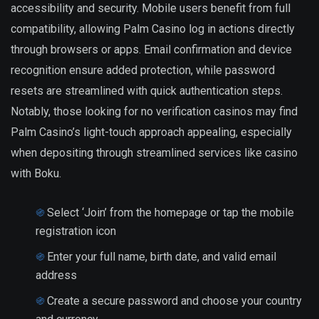
accessibility and security. Mobile users benefit from full
compatibility, allowing Palm Casino log in actions directly
through browsers or apps. Email confirmation and device
recognition ensure added protection, while password
resets are streamlined with quick authentication steps.
Notably, those looking for no verification casinos may find
Palm Casino’s light-touch approach appealing, especially
when depositing through streamlined services like casino
with Boku.
Select ‘Join’ from the homepage or tap the mobile
registration icon
Enter your full name, birth date, and valid email
address
Create a secure password and choose your country