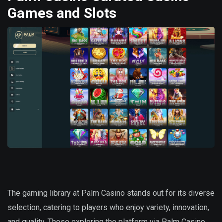
Games and Slots
The gaming library at Palm Casino stands out for its diverse
selection, catering to players who enjoy variety, innovation,
and quality. Those exploring the platform via Palm Casino