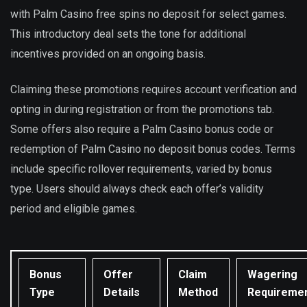
with Palm Casino free spins no deposit for select games.
This introductory deal sets the tone for additional
incentives provided on an ongoing basis.
Claiming these promotions requires account verification and
opting in during registration or from the promotions tab.
Some offers also require a Palm Casino bonus code or
redemption of Palm Casino no deposit bonus codes. Terms
include specific rollover requirements, varied by bonus
type. Users should always check each offer’s validity
period and eligible games.
Bonus
Offer
Claim
Wagering
Type
Details
Method
Requireme