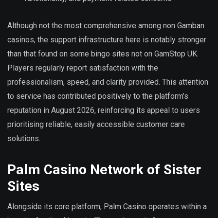
Although not the most comprehensive among non Gamban
casinos, the support infrastructure here is notably stronger
than that found on some bingo sites not on GamStop UK.
Players regularly report satisfaction with the
professionalism, speed, and clarity provided. This attention
to service has contributed positively to the platform’s
reputation in August 2026, reinforcing its appeal to users
prioritising reliable, easily accessible customer care
solutions.
Palm Casino Network of Sister
Sites
Alongside its core platform, Palm Casino operates within a