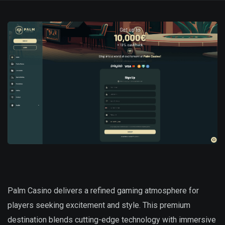
Palm Casino delivers a refined gaming atmosphere for
players seeking excitement and style. This premium
destination blends cutting-edge technology with immersive