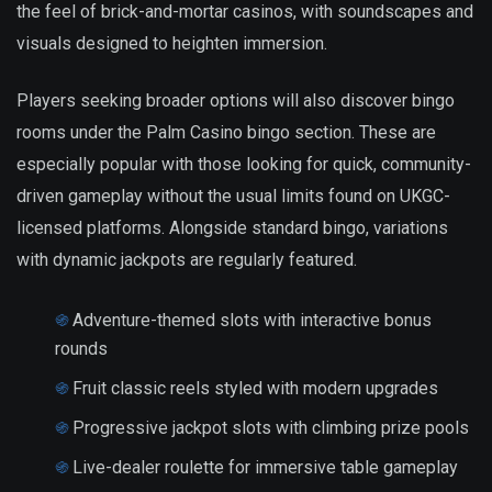
the feel of brick-and-mortar casinos, with soundscapes and
visuals designed to heighten immersion.
Players seeking broader options will also discover bingo
rooms under the Palm Casino bingo section. These are
especially popular with those looking for quick, community-
driven gameplay without the usual limits found on UKGC-
licensed platforms. Alongside standard bingo, variations
with dynamic jackpots are regularly featured.
Adventure-themed slots with interactive bonus
rounds
Fruit classic reels styled with modern upgrades
Progressive jackpot slots with climbing prize pools
Live-dealer roulette for immersive table gameplay