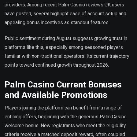
providers. Among recent Palm Casino reviews UK users
have posted, several highlight ease of account setup and
appealing bonus incentives as standout features.
Public sentiment during August suggests growing trust in
platforms like this, especially among seasoned players
familiar with non-traditional operators. Its current trajectory
points toward continued growth throughout 2026.
Palm Casino Current Bonuses
and Available Promotions
Players joining the platform can benefit from a range of
enticing offers, beginning with the generous Palm Casino
welcome bonus. New registrants who meet the eligibility
criteria receive a matched deposit reward, often coupled