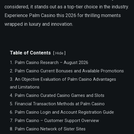
considered, it stands out as a top-tier choice in the industry.
Experience Palm Casino this 2026 for thrilling moments
wrapped in luxury and innovation.
Table of Contents
Hide
1.
Palm Casino Research – August 2026
2.
Palm Casino Current Bonuses and Available Promotions
3.
An Objective Evaluation of Palm Casino Advantages
and Limitations
4.
Palm Casino Curated Casino Games and Slots
5.
Financial Transaction Methods at Palm Casino
6.
Palm Casino Login and Account Registration Guide
7.
Palm Casino – Customer Support Overview
8.
Palm Casino Network of Sister Sites