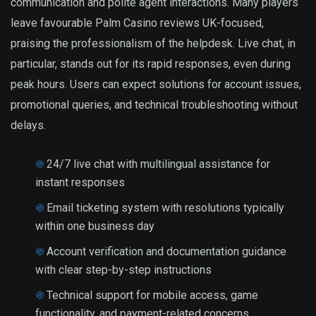
communication and polite agent interactions. Many players
leave favourable Palm Casino reviews UK-focused,
praising the professionalism of the helpdesk. Live chat, in
particular, stands out for its rapid responses, even during
peak hours. Users can expect solutions for account issues,
promotional queries, and technical troubleshooting without
delays.
24/7 live chat with multilingual assistance for
instant responses
Email ticketing system with resolutions typically
within one business day
Account verification and documentation guidance
with clear step-by-step instructions
Technical support for mobile access, game
functionality, and payment-related concerns