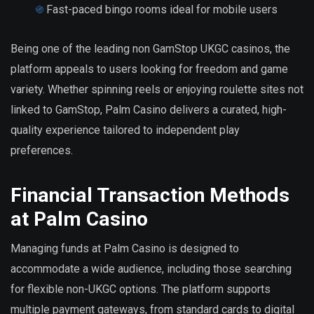
Fast-paced bingo rooms ideal for mobile users
Being one of the leading non GamStop UKGC casinos, the
platform appeals to users looking for freedom and game
variety. Whether spinning reels or enjoying roulette sites not
linked to GamStop, Palm Casino delivers a curated, high-
quality experience tailored to independent play
preferences.
Financial Transaction Methods
at Palm Casino
Managing funds at Palm Casino is designed to
accommodate a wide audience, including those searching
for flexible non-UKGC options. The platform supports
multiple payment gateways, from standard cards to digital