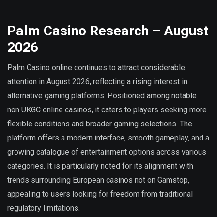
Palm Casino Research – August
2026
Palm Casino online continues to attract considerable
attention in August 2026, reflecting a rising interest in
alternative gaming platforms. Positioned among notable
non UKGC online casinos, it caters to players seeking more
flexible conditions and broader gaming selections. The
platform offers a modern interface, smooth gameplay, and a
growing catalogue of entertainment options across various
categories. It is particularly noted for its alignment with
trends surrounding European casinos not on Gamstop,
appealing to users looking for freedom from traditional
regulatory limitations.