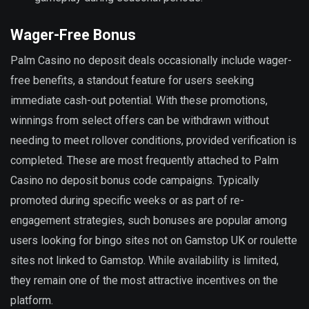
Wager-Free Bonus
Palm Casino no deposit deals occasionally include wager-
free benefits, a standout feature for users seeking
immediate cash-out potential. With these promotions,
winnings from select offers can be withdrawn without
needing to meet rollover conditions, provided verification is
completed. These are most frequently attached to Palm
Casino no deposit bonus code campaigns. Typically
promoted during specific weeks or as part of re-
engagement strategies, such bonuses are popular among
users looking for bingo sites not on Gamstop UK or roulette
sites not linked to Gamstop. While availability is limited,
they remain one of the most attractive incentives on the
platform.