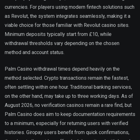
currencies. For players using modern fintech solutions such
as Revolut, the system integrates seamlessly, making it a
viable choice for those familiar with Revolut casino sites.
Minimum deposits typically start from £10, while
withdrawal thresholds vary depending on the chosen
method and account status.
Palm Casino withdrawal times depend heavily on the
method selected. Crypto transactions remain the fastest,
often settling within one hour. Traditional banking services,
on the other hand, may take up to three working days. As of
August 2026, no verification casinos remain a rare find, but
Palm Casino does aim to keep documentation requirements
to a minimum, especially for returning users with verified
histories. Giropay users benefit from quick confirmations,