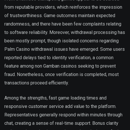
from reputable providers, which reinforces the impression
of trustworthiness. Game outcomes maintain expected
randomness, and there have been few complaints relating
to software reliability. Moreover, withdrawal processing has
been mostly prompt, though isolated concerns regarding
Palm Casino withdrawal issues have emerged. Some users
reported delays tied to identity verification, a common
feature among non Gamban casinos seeking to prevent
fraud. Nonetheless, once verification is completed, most
transactions proceed efficiently.
Among the strengths, fast game loading times and
responsive customer service add value to the platform.
Representatives generally respond within minutes through
chat, creating a sense of real-time support. Bonus clarity