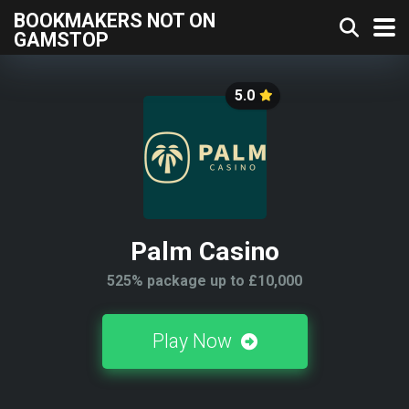
BOOKMAKERS NOT ON
GAMSTOP
5.0
Palm Casino
525% package up to £10,000
Play Now