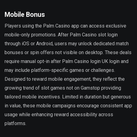
Mobile Bonus
Players using the Palm Casino app can access exclusive
mobile-only promotions. After Palm Casino slot login
through iOS or Android, users may unlock dedicated match
bonuses or spin offers not visible on desktop. These deals
require manual opt-in after Palm Casino login UK login and
may include platform-specific games or challenges.
Designed to reward mobile engagement, they reflect the
growing trend of slot games not on Gamstop providing
tailored mobile incentives. Limited in duration but generous
in value, these mobile campaigns encourage consistent app
usage while enhancing reward accessibility across
platforms.