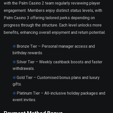
with the Palm Casino 2 team regularly reviewing player
engagement. Members enjoy distinct status levels, with
Palm Casino 3 offering tailored perks depending on
progress through the structure. Each level unlocks more
benefits, enhancing overall enjoyment and return potential.
Bronze Tier – Personal manager access and
birthday rewards.
Silver Tier – Weekly cashback boosts and faster
withdrawals.
Gold Tier – Customised bonus plans and luxury
gifts.
Platinum Tier – All-inclusive holiday packages and
event invites.