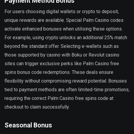
Payment Method Bonus
For users choosing digital wallets or crypto to deposit,
unique rewards are available. Special Palm Casino codes
activate enhanced bonuses when utilising these options.
For example, using crypto unlocks an additional 25% match
beyond the standard offer. Selecting e-wallets such as
those supported by casino with Boku or Revolut casino
sites can trigger exclusive perks like Palm Casino free
spins bonus code redemptions. These deals ensure
flexibility without compromising reward potential. Bonuses
tied to payment methods are often limited-time promotions,
requiring the correct Palm Casino free spins code at
checkout to claim successfully.
Seasonal Bonus