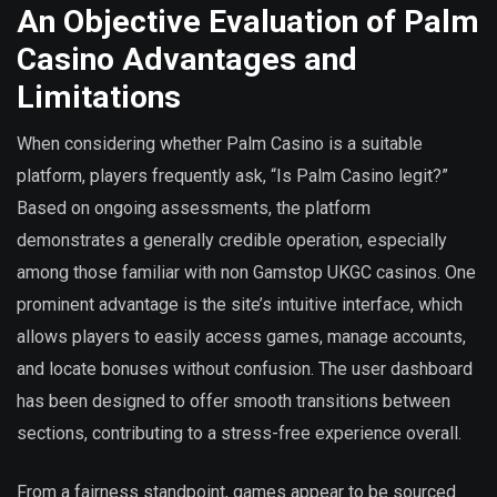
An Objective Evaluation of Palm
Casino Advantages and
Limitations
When considering whether Palm Casino is a suitable
platform, players frequently ask, “Is Palm Casino legit?”
Based on ongoing assessments, the platform
demonstrates a generally credible operation, especially
among those familiar with non Gamstop UKGC casinos. One
prominent advantage is the site’s intuitive interface, which
allows players to easily access games, manage accounts,
and locate bonuses without confusion. The user dashboard
has been designed to offer smooth transitions between
sections, contributing to a stress-free experience overall.
From a fairness standpoint, games appear to be sourced