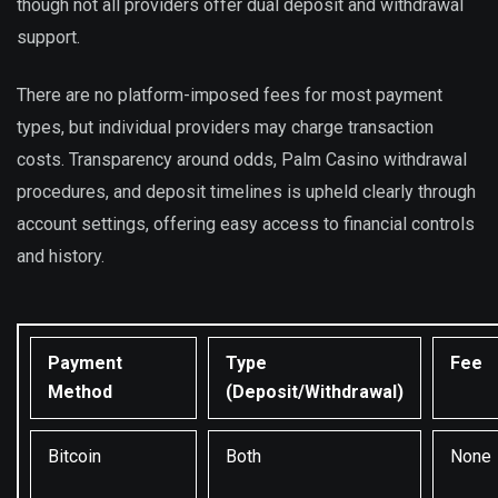
though not all providers offer dual deposit and withdrawal
support.
There are no platform-imposed fees for most payment
types, but individual providers may charge transaction
costs. Transparency around odds, Palm Casino withdrawal
procedures, and deposit timelines is upheld clearly through
account settings, offering easy access to financial controls
and history.
Payment
Type
Fee
Method
(Deposit/Withdrawal)
Bitcoin
Both
None